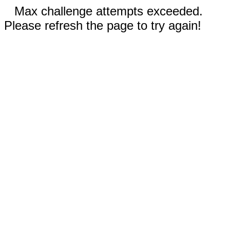
Max challenge attempts exceeded.
Please refresh the page to try again!