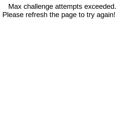
Max challenge attempts exceeded.
Please refresh the page to try again!