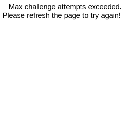
Max challenge attempts exceeded.
Please refresh the page to try again!