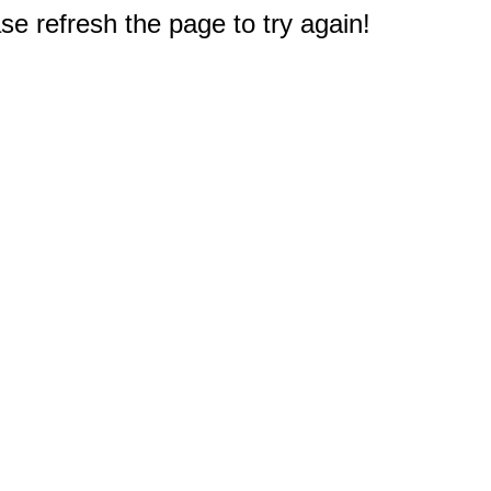
e refresh the page to try again!