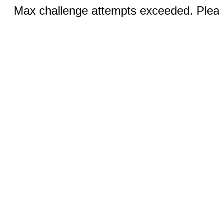
Max challenge attempts exceeded. Pleas